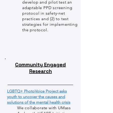
develop and pilot test an
adaptable PPD screening
protocol in safety-net
practices and (2) to test
strategies for implementing
the protocol.
Community Engaged
Research
LGBTQ+ PhotoVoice Project asks
youth to uncover the causes and
solutions of the mental health crisis
We collaborate with UMass