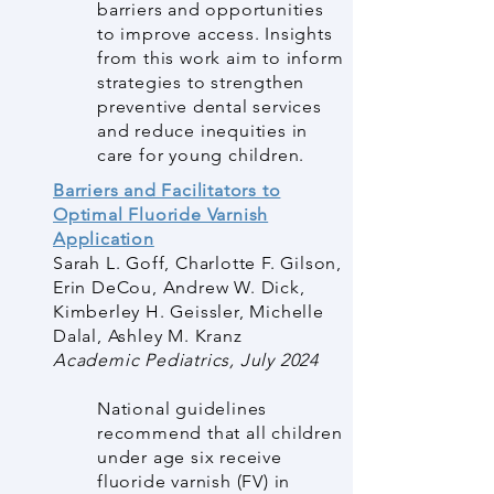
barriers and opportunities
to improve access. Insights
from this work aim to inform
strategies to strengthen
preventive dental services
and reduce inequities in
care for young children.
Barriers and Facilitators to
Optimal Fluoride Varnish
Application
Sarah L. Goff, Charlotte F. Gilson,
Erin DeCou, Andrew W. Dick,
Kimberley H. Geissler, Michelle
Dalal, Ashley M. Kranz
Academic Pediatrics, July 2024
National guidelines
recommend that all children
under age six receive
fluoride varnish (FV) in