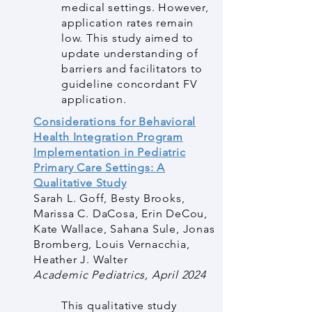
medical settings. However,
application rates remain
low. This study aimed to
update understanding of
barriers and facilitators to
guideline concordant FV
application.
Considerations for Behavioral
Health Integration Program
Implementation in Pediatric
Primary Care Settings: A
Qualitative Study
Sarah L. Goff, Besty Brooks,
Marissa C. DaCosa, Erin DeCou,
Kate Wallace, Sahana Sule, Jonas
Bromberg, Louis Vernacchia,
Heather J. Walter
Academic Pediatrics, April 2024
This qualitative study