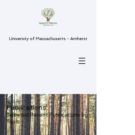
University of Massachusetts - Amherst
Publications
Selected Recent Publications by
Topic