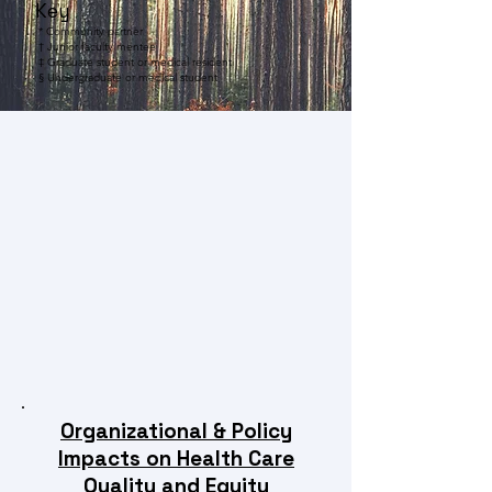
Key
* Community partner
† Junior faculty mentee
‡ Graduate student or medical resident
§
Undergraduate or medical student
Organizational & Policy
Impacts on Health Care
Quality and Equity