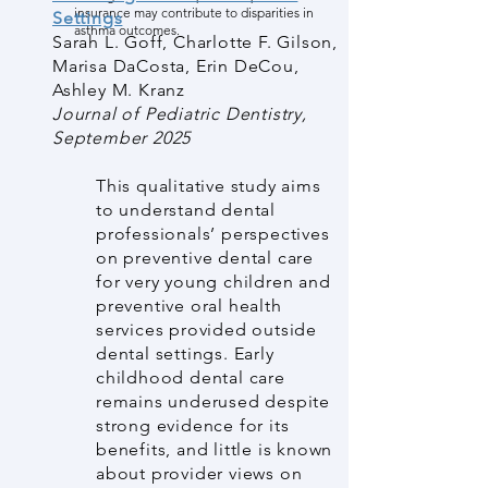
insurance may contribute to disparities in
Settings
asthma outcomes.
Sarah L. Goff, Charlotte F. Gilson,
Marisa DaCosta, Erin DeCou,
Ashley M. Kranz
Journal of Pediatric Dentistry,
September 2025
This qualitative study aims
to understand dental
professionals’ perspectives
on preventive dental care
for very young children and
preventive oral health
services provided outside
dental settings. Early
childhood dental care
remains underused despite
strong evidence for its
benefits, and little is known
about provider views on