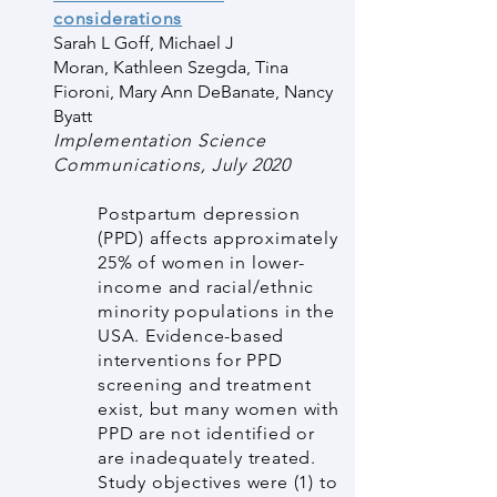
considerations
Sarah L Goff
,
Michael J
Moran
,
Kathleen Szegda
,
Tina
Fioroni
,
Mary Ann DeBanate
,
Nancy
Byatt
Implementation Science
Communications, July 2020
Postpartum depression
(PPD) affects approximately
25% of women in lower-
income and racial/ethnic
minority populations in the
USA. Evidence-based
interventions for PPD
screening and treatment
exist, but many women with
PPD are not identified or
are inadequately treated.
Study objectives were (1) to