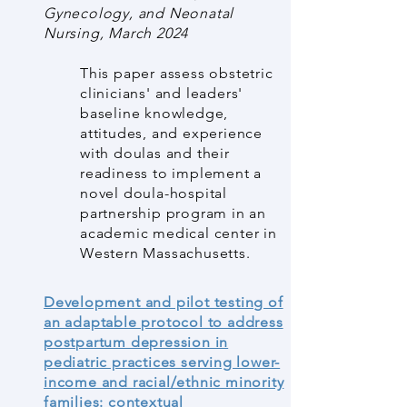
Gynecology, and Neonatal
Nursing, March 2024
This paper assess obstetric
clinicians' and leaders'
baseline knowledge,
attitudes, and experience
with doulas and their
readiness to implement a
novel doula-hospital
partnership program in an
academic medical center in
Western Massachusetts.
Development and pilot testing of
an adaptable protocol to address
postpartum depression in
pediatric practices serving lower-
income and racial/ethnic minority
families: contextual