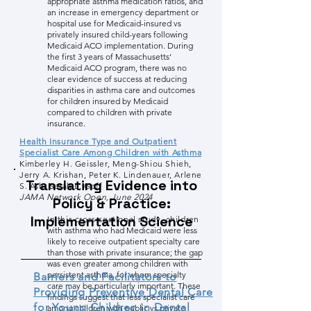
appropriate asthma medication ratios, and
an increase in emergency department or
hospital use for Medicaid-insured vs
privately insured child-years following
Medicaid ACO implementation. During
the first 3 years of Massachusetts’
Medicaid ACO program, there was no
clear evidence of success at reducing
disparities in asthma care and outcomes
for children insured by Medicaid
compared to children with private
insurance.
Health Insurance Type and Outpatient
Specialist Care Among Children with Asthma
Kimberley H. Geissler, Meng-Shiou Shieh,
Jerry A. Krishan, Peter K. Lindenauer, Arlene
Translating Evidence into
S. Ash, Sarah L. Goff
JAMA Network Open, June 2024
Policy & Practice:
Implementation Science
In this cross-sectional study, child
ren
with asthma who had Medicaid were less
likely to receive outpatient specialty care
than those with private insurance; the gap
was even greater among children with
persistent asthma, for whom specialty
Barriers and Facilitators to
care may be particularly important. These
Providing Preventive Dental Care
findings suggest that less specialist care
for Young Children in Dental
among children with public vs private