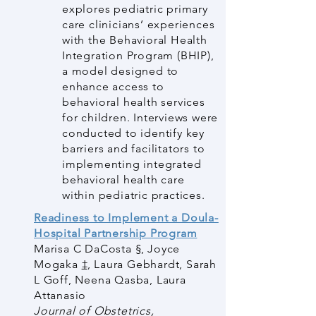
explores pediatric primary
care clinicians’ experiences
with the Behavioral Health
Integration Program (BHIP),
a model designed to
enhance access to
behavioral health services
for children. Interviews were
conducted to identify key
barriers and facilitators to
implementing integrated
behavioral health care
within pediatric practices.
Readiness to Implement a Doula-
Hospital Partnership Program
Marisa C DaCosta
§
,
Joyce
Mogaka
‡
,
Laura Gebhardt
,
Sarah
L Goff
,
Neena Qasba
,
Laura
Attanasio
Journal of Obstetrics,