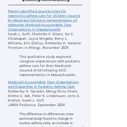
Parent-identified opportunities for
improving asthma care for children insured
by Medicaid following implementation of
statewide Medicaid Accountable Care
Organizations in Massachusetts
Sarah L. Goff, Charlotte F. Gilson, Sai S.
Chilakapati, Joyce Mogaka, Berry L.
Williams, Erin DeCou, Kimberley H. Geissler
Frontiers in Allergy, November 2025
This qualitative study explored
caregiver experiences with pediatric
asthma care for their Medicaid-
insured child following ACO
implementation in Massachusetts.
Medicaid Accountable Care Organizations
and Disparities in Pediatric Asthma Care
Kimberley H. Geissler, Meng-Shiou Shieh,
Arlene S. Ash, Peter K. Lindenauer, Jerry A.
Krishan, Sarah L. Goff
JAMA Pediatrics, September 2024
This difference-in-differences cross-
sectional study found no change in
routine asthma visits, an increase in