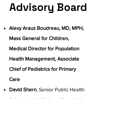
Advisory Board
Alexy Arauz Boudreau, MD, MPH,
Mass General for Children,
Medical Director for Population
Health Management, Associate
Chief of Pediatrics for Primary
Care
David Shern
, Senior Public Health
Advisor at the National Association
of State Mental Health Program
Directors; Faculty Bloomberg
School of Public Health