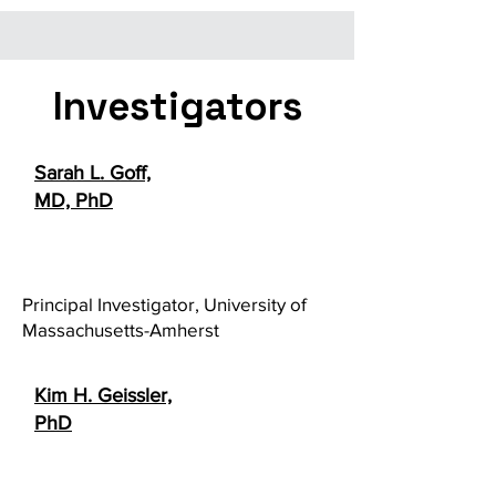
Investigators
Sarah L. Goff,
MD, PhD
Principal Investigator, University of
Massachusetts-Amherst
Kim H. Geissler,
PhD