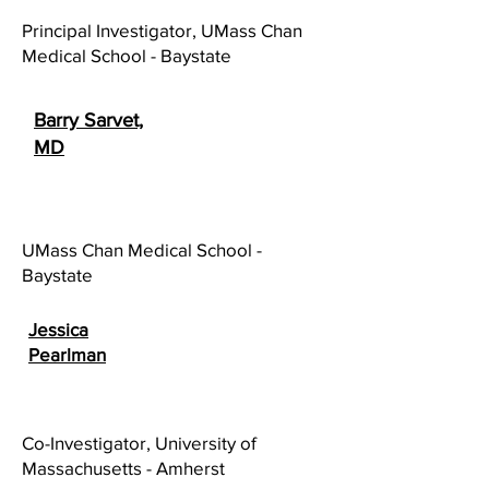
Principal Investigator, UMass Chan
Medical School - Baystate
Barry Sarvet,
MD
UMass Chan Medical School -
Baystate
Jessica
Pearlman
Co-Investigator, University of
Massachusetts - Amherst