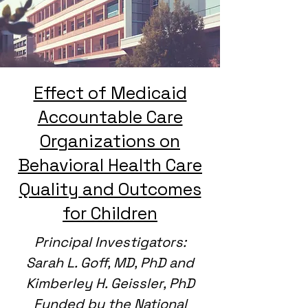
Effect of Medicaid
Accountable Care
Organizations on
Behavioral Health Care
Quality and Outcomes
for Children
Principal Investigators:
Sarah L. Goff, MD, PhD and
Kimberley H. Geissler, PhD
Funded by the National