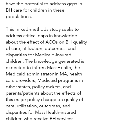
have the potential to address gaps in
BH care for children in these
populations.
This mixed-methods study seeks to
address critical gaps in knowledge
about the effect of ACOs on BH quality
of care, utilization, outcomes, and
disparities for Medicaid-insured
children. The knowledge generated is
expected to inform MassHealth, the
Medicaid administrator in MA, health
care providers, Medicaid programs in
other states, policy makers, and
parents/patients about the effects of
this major policy change on quality of
care, utilization, outcomes, and
disparities for MassHealth-insured
children who receive BH services.