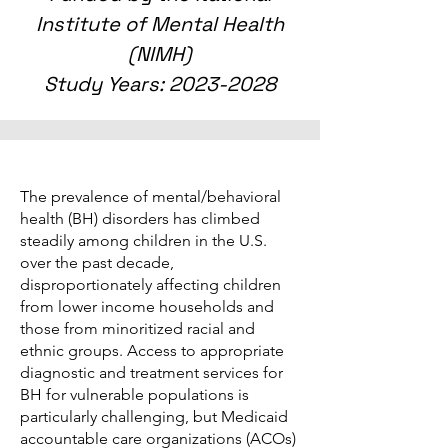
Institute of Mental Health
(NIMH)
Study Years:
2023-2028
The prevalence of mental/behavioral
health (BH) disorders has climbed
steadily among children in the U.S.
over the past decade,
disproportionately affecting children
from lower income households and
those from minoritized racial and
ethnic groups. Access to appropriate
diagnostic and treatment services for
BH for vulnerable populations is
particularly challenging, but Medicaid
accountable care organizations (ACOs)