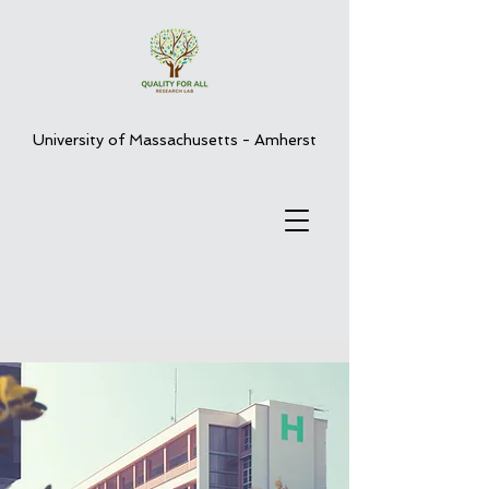
University of Massachusetts - Amherst