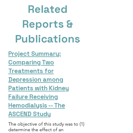
Related
Reports &
Publications
Project Summary:
Comparing Two
Treatments for
Depression among
Patients with Kidney
Failure Receiving
Hemodialysis -- The
ASCEND Study
The objective of this study was to (1)
determine the effect of an