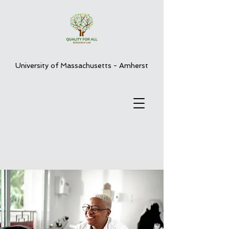
University of Massachusetts - Amherst