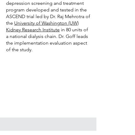
depression screening and treatment
program developed and tested in the
ASCEND trial led by Dr. Raj Mehrotra of
the
University of Washington (UW)
Kidney Research Institute
in 80 units of
a national dialysis chain
. Dr. Goff leads
the implementation evaluation aspect
of the study.