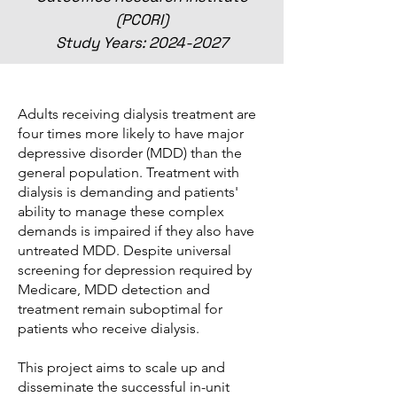
(PCORI)
Study Years:
2024-2027
Adults receiving dialysis treatment are
four times more likely to have major
depressive disorder (MDD) than the
general population. Treatment with
dialysis is demanding and patients'
ability to manage these complex
demands is impaired if they also have
untreated MDD. Despite universal
screening for depression required by
Medicare, MDD detection and
treatment remain suboptimal for
patients who receive dialysis.
This project aims to scale up and
disseminate the successful in-unit