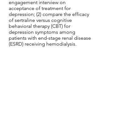
engagement interview on
acceptance of treatment for
depression; (2) compare the efficacy
of sertraline versus cognitive
behavioral therapy (CBT) for
depression symptoms among
patients with end-stage renal disease
(ESRD) receiving hemodialysis.