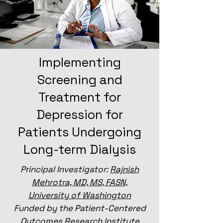
Implementing
Screening and
Treatment for
Depression for
Patients Undergoing
Long-term Dialysis
Principal Investigator:
Rajnish
Mehrotra, MD, MS, FASN,
University of Washington
Funded by the Patient-Centered
Outcomes Research Institute