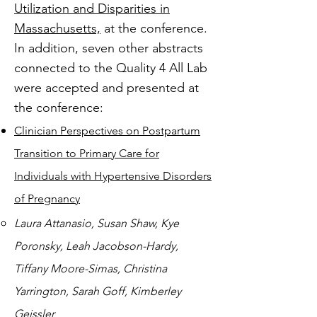
Utilization and Disparities in
Massachusetts,
at the conference.
In addition, seven other abstracts
connected to the Quality 4 All Lab
were accepted and presented at
the conference:
Clinician Perspectives on Postpartum
Transition to Primary Care for
Individuals with Hypertensive Disorders
of Pregnancy
Laura Attanasio, Susan Shaw, Kye
Poronsky, Leah Jacobson-Hardy,
Tiffany Moore-Simas, Christina
Yarrington, Sarah Goff, Kimberley
Geissler