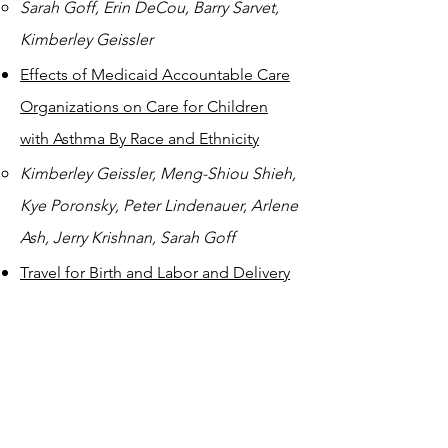
Sarah Goff, Erin DeCou, Barry Sarvet,
Kimberley Geissler
Effects of Medicaid Accountable Care
Organizations on Care for Children
with Asthma By Race and Ethnicity
Kimberley Geissler, Meng-Shiou Shieh,
Kye Poronsky, Peter Lindenauer, Arlene
Ash, Jerry Krishnan, Sarah Goff
Travel for Birth and Labor and Delivery
Outcomes Among Birthing People
Who Have Labor after Cesarean
Brittany Ranchoff, Kimberley Geissler,
Sarah Goff, Elizabeth Bertone-Johnson,
Mary Paterno, Laura Attanasio