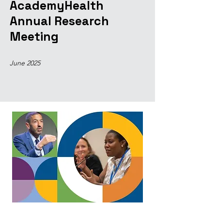
AcademyHealth
Annual Research
Meeting
June 2025