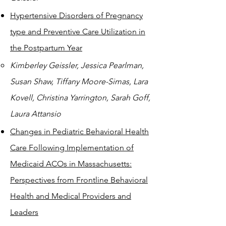
Hypertensive Disorders of Pregnancy
type and Preventive Care Utilization in
the Postpartum Year
Kimberley Geissler, Jessica Pearlman,
Susan Shaw, Tiffany Moore-Simas, Lara
Kovell, Christina Yarrington, Sarah Goff,
Laura Attansio
Changes in Pediatric Behavioral Health
Care Following Implementation of
Medicaid ACOs in Massachusetts:
Perspectives from Frontline Behavioral
Health and Medical Providers and
Leaders