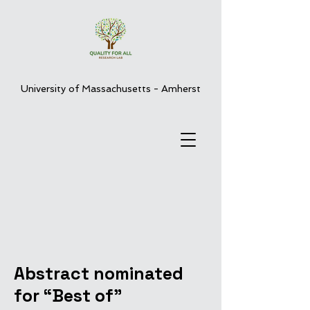
University of Massachusetts - Amherst
Abstract nominated
for “Best of”