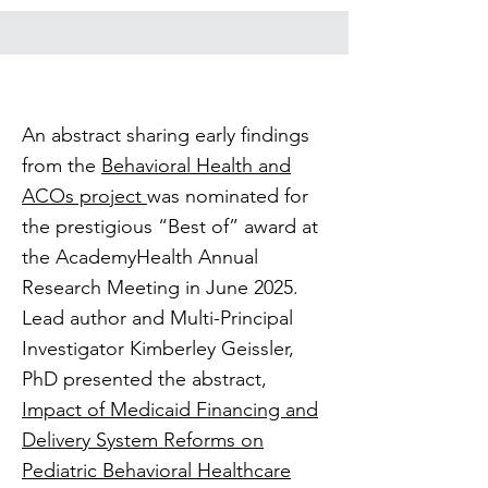
An abstract sharing early findings
from the
Behavioral Health and
ACOs project
was nominated for
the prestigious “Best of” award at
the AcademyHealth Annual
Research Meeting in June 2025.
Lead author and Multi-Principal
Investigator Kimberley Geissler,
PhD presented the abstract,
Impact of Medicaid Financing and
Delivery System Reforms on
Pediatric Behavioral Healthcare